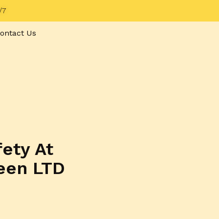
/7
ontact Us
fety At
een LTD