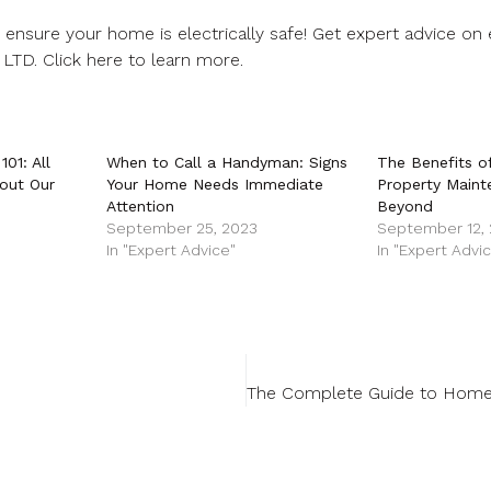
ensure your home is electrically safe! Get expert advice on e
 LTD.
Click here
to learn more.
01: All
When to Call a Handyman: Signs
The Benefits o
out Our
Your Home Needs Immediate
Property Maint
Attention
Beyond
September 25, 2023
September 12,
In "Expert Advice"
In "Expert Advi