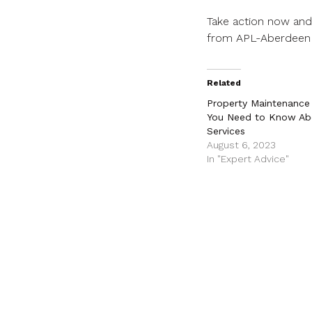
Take action now and 
from APL-Aberdeen
Related
Property Maintenance 1
You Need to Know Ab
Services
August 6, 2023
In "Expert Advice"