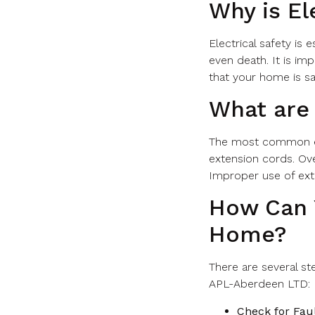
Why is El
Electrical safety is 
even death. It is im
that your home is sa
What are
The most common ele
extension cords. Ove
Improper use of exte
How Can Y
Home?
There are several st
APL-Aberdeen LTD:
Check for Faul