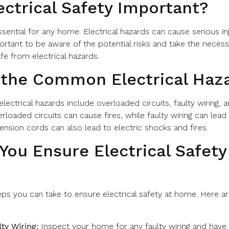
ectrical Safety Important?
essential for any home. Electrical hazards can cause serious inj
portant to be aware of the potential risks and take the neces
fe from electrical hazards.
 the Common Electrical Haz
ctrical hazards include overloaded circuits, faulty wiring, 
rloaded circuits can cause fires, while faulty wiring can lead 
nsion cords can also lead to electric shocks and fires.
ou Ensure Electrical Safety
eps you can take to ensure electrical safety at home. Here 
ty Wiring:
Inspect your home for any faulty wiring and have i