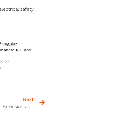
lectrical safety
f Regular
enance: ROI and
 2023
ce"
Next
The Complete Guide to Home Extensions and Renovations in Scotland