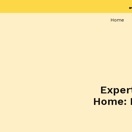
Home
Expert
Home: 