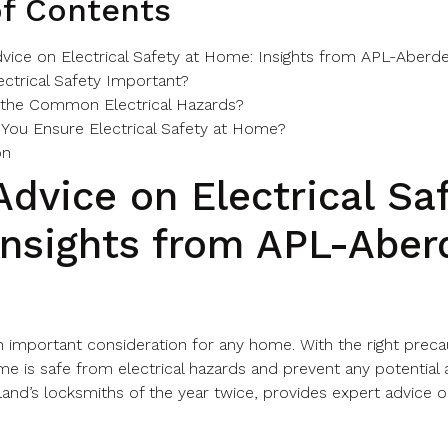
of Contents
vice on Electrical Safety at Home: Insights from APL-Aberd
ectrical Safety Important?
 the Common Electrical Hazards?
You Ensure Electrical Safety at Home?
on
Advice on Electrical Sa
nsights from APL-Aber
 an important consideration for any home. With the right prec
e is safe from electrical hazards and prevent any potential 
nd’s locksmiths of the year twice, provides expert advice on