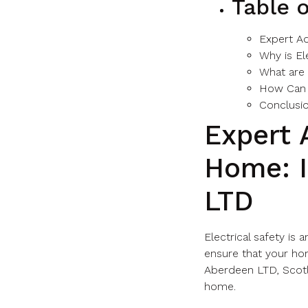
Table 
Expert Ad
Why is El
What are
How Can 
Conclusi
Expert 
Home: I
LTD
Electrical safety is
ensure that your hom
Aberdeen LTD, Scotla
home.