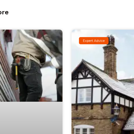
ore
Expert Advice