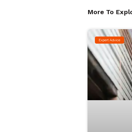
More To Expl
Expert Advice