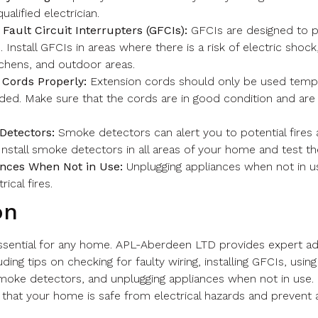
ualified electrician.
 Fault Circuit Interrupters (GFCIs):
GFCIs are designed to p
. Install GFCIs in areas where there is a risk of electric shock
chens, and outdoor areas.
 Cords Properly:
Extension cords should only be used tempo
ded. Make sure that the cords are in good condition and are
Detectors:
Smoke detectors can alert you to potential fires
 Install smoke detectors in all areas of your home and test th
nces When Not in Use:
Unplugging appliances when not in u
rical fires.
on
 essential for any home. APL-Aberdeen LTD provides expert adv
ding tips on checking for faulty wiring, installing GFCIs, usi
 smoke detectors, and unplugging appliances when not in use.
 that your home is safe from electrical hazards and prevent 