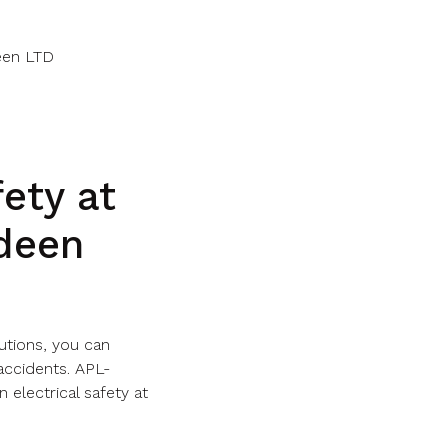
een LTD
fety at
deen
autions, you can
accidents. APL-
 electrical safety at