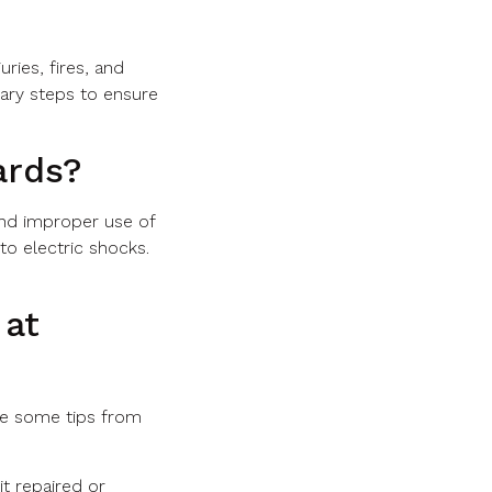
uries, fires, and
sary steps to ensure
ards?
and improper use of
to electric shocks.
 at
are some tips from
t repaired or