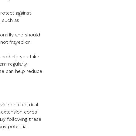
rotect against
, such as
rarily and should
 not frayed or
 and help you take
em regularly.
se can help reduce
ice on electrical
ng extension cords
 By following these
any potential