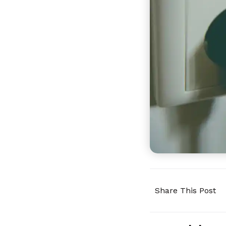
Share This Post