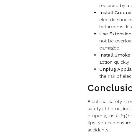
replaced by a q
Install Ground
electric shocks
bathrooms, kit
Use Extension
not be overloa
damaged.
Install Smoke 
action quickly.
Unplug Applia
the risk of elect
Conclusi
Electrical safety is
safety at home, inclu
properly, installing
tips, you can ensure
accidents.