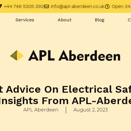
+44 746 5205 293
info@apl-aberdeen.co.uk
Open 24
Services
About
Blog
C
 Advice On Electrical Sa
Insights From APL-Aberd
APL Aberdeen
August 2, 2023