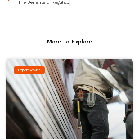
The Benefits of Regular Property Maintenance: ROI and Beyond
More To Explore
Expert Advice