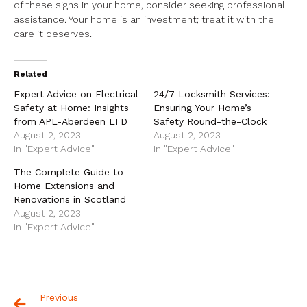
of these signs in your home, consider seeking professional
assistance. Your home is an investment; treat it with the
care it deserves.
Related
Expert Advice on Electrical
24/7 Locksmith Services:
Safety at Home: Insights
Ensuring Your Home’s
from APL-Aberdeen LTD
Safety Round-the-Clock
August 2, 2023
August 2, 2023
In "Expert Advice"
In "Expert Advice"
The Complete Guide to
Home Extensions and
Renovations in Scotland
August 2, 2023
In "Expert Advice"
Previous