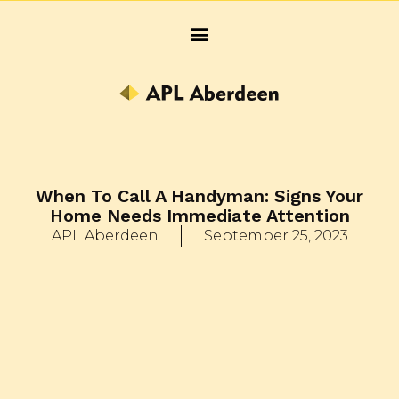
When To Call A Handyman: Signs Your
Home Needs Immediate Attention
APL Aberdeen
September 25, 2023