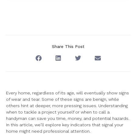
Share This Post
Every home, regardless of its age, will eventually show signs
of wear and tear. Some of these signs are benign, while
others hint at deeper, more pressing issues. Understanding
when to tackle a project yourself or when to call a
handyman can save you time, money, and potential hazards.
In this article, we’ll explore key indicators that signal your
home might need professional attention.