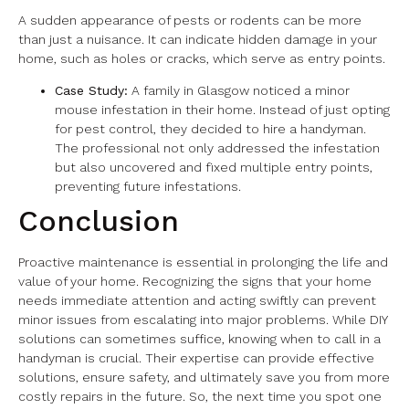
A sudden appearance of pests or rodents can be more
than just a nuisance. It can indicate hidden damage in your
home, such as holes or cracks, which serve as entry points.
Case Study:
A family in Glasgow noticed a minor
mouse infestation in their home. Instead of just opting
for pest control, they decided to hire a handyman.
The professional not only addressed the infestation
but also uncovered and fixed multiple entry points,
preventing future infestations.
Conclusion
Proactive maintenance is essential in prolonging the life and
value of your home. Recognizing the signs that your home
needs immediate attention and acting swiftly can prevent
minor issues from escalating into major problems. While DIY
solutions can sometimes suffice, knowing when to call in a
handyman is crucial. Their expertise can provide effective
solutions, ensure safety, and ultimately save you from more
costly repairs in the future. So, the next time you spot one