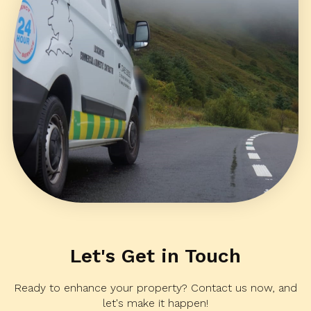
Let's Get in Touch
Ready to enhance your property? Contact us now, and
let's make it happen!