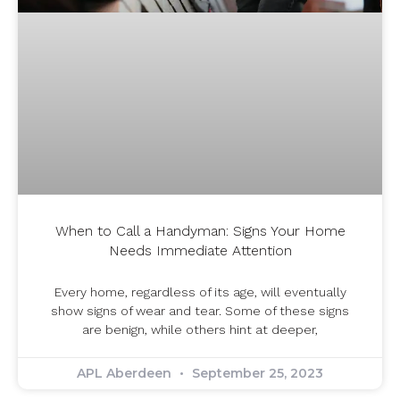
When to Call a Handyman: Signs Your Home
Needs Immediate Attention
Every home, regardless of its age, will eventually
show signs of wear and tear. Some of these signs
are benign, while others hint at deeper,
APL Aberdeen
September 25, 2023