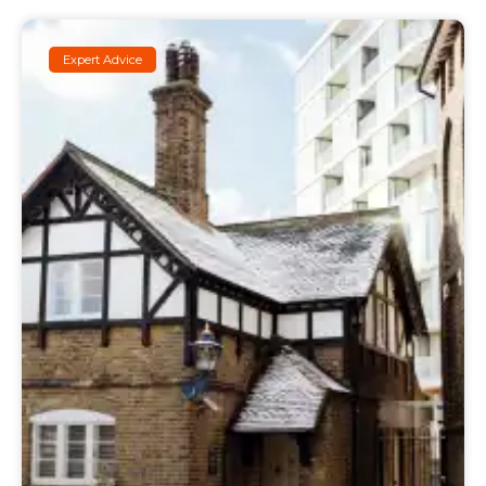
Expert Advice