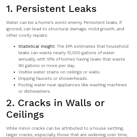
1. Persistent Leaks
Water can be a home’s worst enemy. Persistent leaks, if
ignored, can lead to structural damage, mold growth, and
other costly repairs.
Statistical Insight:
The EPA estimates that household
leaks can waste nearly 10,000 gallons of water
annually, with 10% of homes having leaks that waste
90 gallons or more per day.
Visible water stains on ceilings or walls.
Dripping faucets or showerheads.
Pooling water near appliances like washing machines
or dishwashers.
2. Cracks in Walls or
Ceilings
While minor cracks can be attributed to a house settling,
larger cracks, especially those that are widening over time,