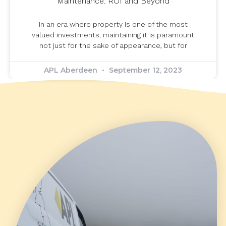
Maintenance: ROI and Beyond
In an era where property is one of the most
valued investments, maintaining it is paramount
not just for the sake of appearance, but for
APL Aberdeen
September 12, 2023