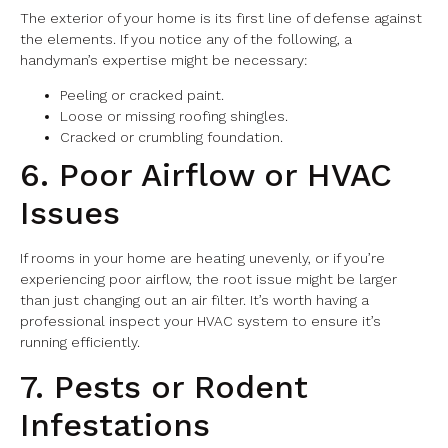
The exterior of your home is its first line of defense against
the elements. If you notice any of the following, a
handyman’s expertise might be necessary:
Peeling or cracked paint.
Loose or missing roofing shingles.
Cracked or crumbling foundation.
6. Poor Airflow or HVAC
Issues
If rooms in your home are heating unevenly, or if you’re
experiencing poor airflow, the root issue might be larger
than just changing out an air filter. It’s worth having a
professional inspect your HVAC system to ensure it’s
running efficiently.
7. Pests or Rodent
Infestations