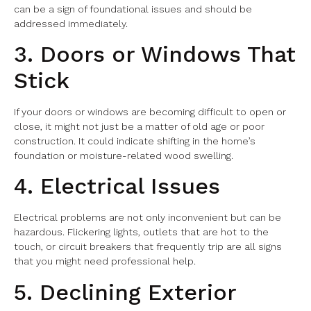
can be a sign of foundational issues and should be
addressed immediately.
3. Doors or Windows That
Stick
If your doors or windows are becoming difficult to open or
close, it might not just be a matter of old age or poor
construction. It could indicate shifting in the home’s
foundation or moisture-related wood swelling.
4. Electrical Issues
Electrical problems are not only inconvenient but can be
hazardous. Flickering lights, outlets that are hot to the
touch, or circuit breakers that frequently trip are all signs
that you might need professional help.
5. Declining Exterior