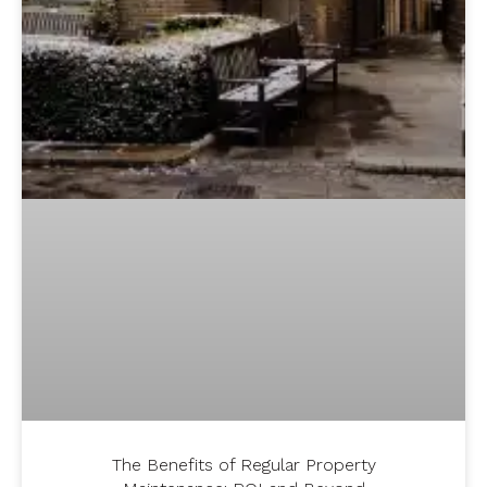
The Benefits of Regular Property