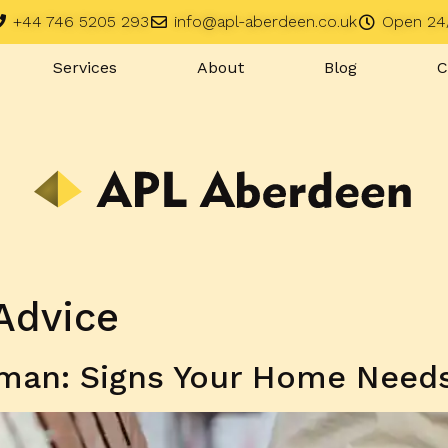
+44 746 5205 293
info@apl-aberdeen.co.uk
Open 24
Services
About
Blog
C
Advice
man: Signs Your Home Needs