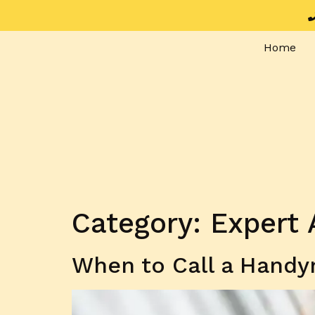
Home
Category:
Expert 
When to Call a Handy