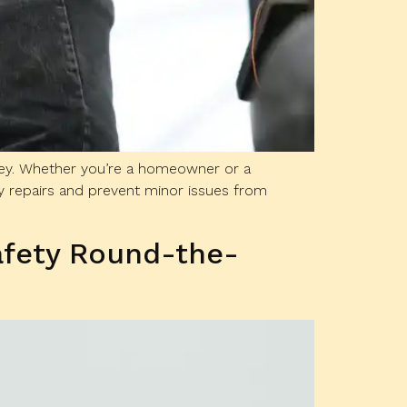
 key. Whether you’re a homeowner or a
 repairs and prevent minor issues from
afety Round-the-