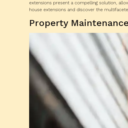
extensions present a compelling solution, all
house extensions and discover the multifaceted
Property Maintenance