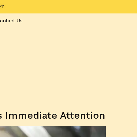
/7
ontact Us
 Immediate Attention