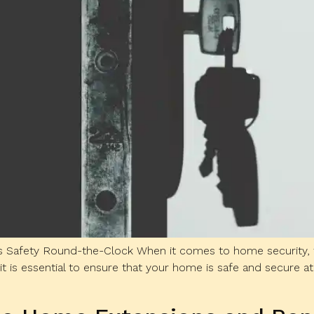
 Safety Round-the-Clock When it comes to home security, the
it is essential to ensure that your home is safe and secure at