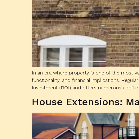
In an era where property is one of the most val
functionality, and financial implications. Reg
Investment (ROI) and offers numerous additiona
House Extensions: Ma