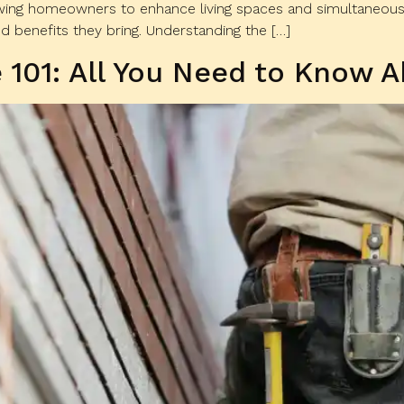
owing homeowners to enhance living spaces and simultaneousl
 benefits they bring. Understanding the […]
 101: All You Need to Know A