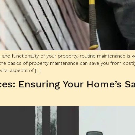
, and functionality of your property, routine maintenance is
he basics of property maintenance can save you from costly
 vital aspects of […]
ces: Ensuring Your Home’s S