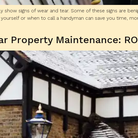
lly show signs of wear and tear. Some of these signs are beni
yourself or when to call a handyman can save you time, money,
lar Property Maintenance: R