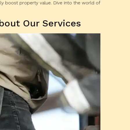
y boost property value. Dive into the world of
bout Our Services