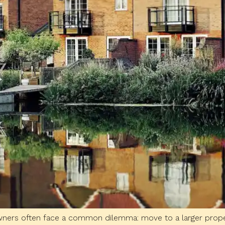
owners often face a common dilemma: move to a larger prope