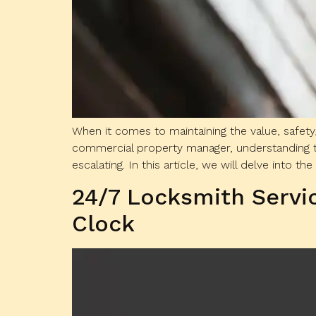
When it comes to maintaining the value, safety
commercial property manager, understanding t
escalating. In this article, we will delve into the
24/7 Locksmith Servi
Clock