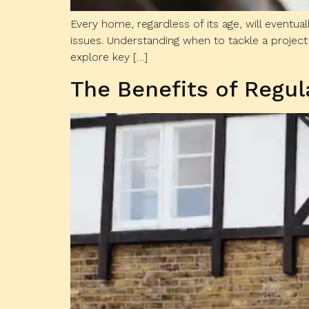
Every home, regardless of its age, will eventua
issues. Understanding when to tackle a project 
explore key […]
The Benefits of Regu