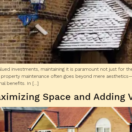
ued investments, maintaining it is paramount not just for the
ular property maintenance often goes beyond mere aesthetics—
l benefits. In […]
ximizing Space and Adding 