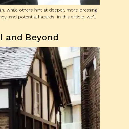
gn, while others hint at deeper, more pressing
 and potential hazards. In this article, we’ll
OI and Beyond