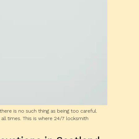
re is no such thing as being too careful.
 all times. This is where 24/7 locksmith