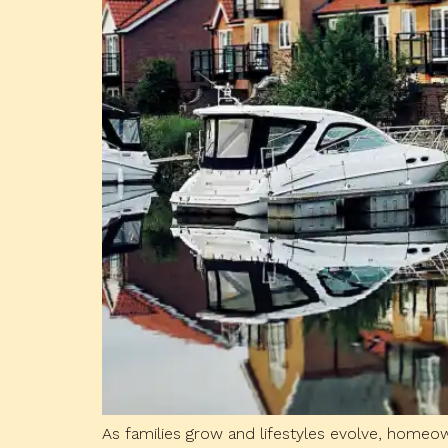
As families grow and lifestyles evolve, home