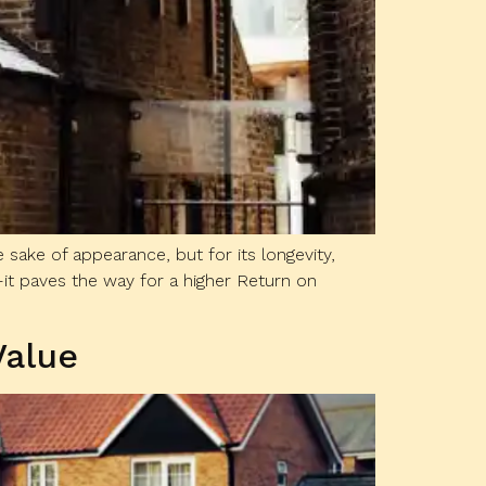
 sake of appearance, but for its longevity,
it paves the way for a higher Return on
Value