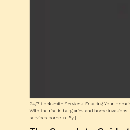
24/7 Locksmith Services: Ensuring Your Home’s
With the rise in burglaries and home invasions, 
services come in. By […]