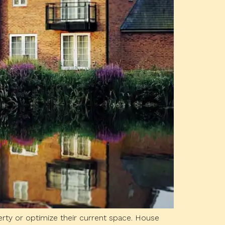
rty or optimize their current space. House